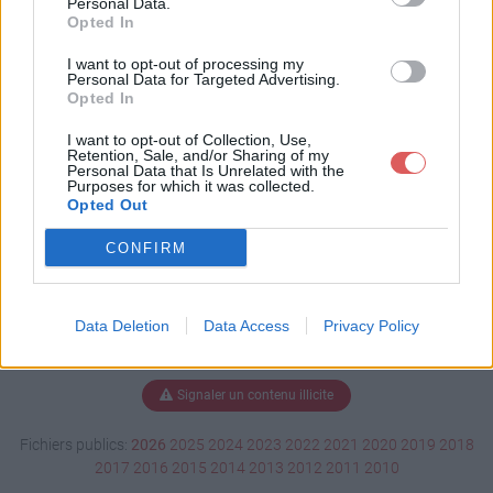
Personal Data.
Opted In
I want to opt-out of processing my
Personal Data for Targeted Advertising.
Télécharger motocolant3.doc
Opted In
I want to opt-out of Collection, Use,
Retention, Sale, and/or Sharing of my
Télécharger le fichier (160 Ko)
Personal Data that Is Unrelated with the
Purposes for which it was collected.
Opted Out
CONFIRM
Data Deletion
Data Access
Privacy Policy
Signaler un contenu illicite
Fichiers publics:
2026
2025
2024
2023
2022
2021
2020
2019
2018
2017
2016
2015
2014
2013
2012
2011
2010