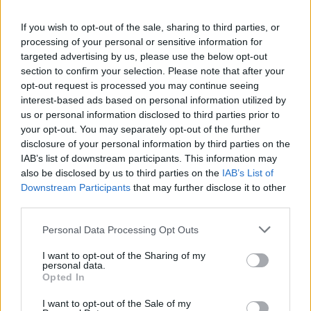
La présente page de téléchargement a été vue 1435 fois depuis
If you wish to opt-out of the sale, sharing to third parties, or
l'envoi du fichier
processing of your personal or sensitive information for
Page de téléchargement
targeted advertising by us, please use the below opt-out
https://www.petit-fichier.fr/2011/02/27/motocolant3/
Copier
section to confirm your selection. Please note that after your
opt-out request is processed you may continue seeing
interest-based ads based on personal information utilized by
Partager le fichier
us or personal information disclosed to third parties prior to
your opt-out. You may separately opt-out of the further
motocolant3.doc sur le Web et
disclosure of your personal information by third parties on the
les réseaux sociaux:
IAB’s list of downstream participants. This information may
also be disclosed by us to third parties on the
IAB’s List of
Downstream Participants
that may further disclose it to other
third parties.
Personal Data Processing Opt Outs
I want to opt-out of the Sharing of my
personal data.
Télécharger le fichier motocolan
Opted In
t3.doc
I want to opt-out of the Sale of my