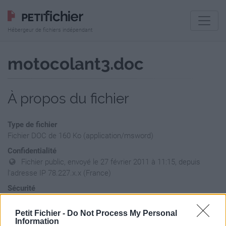
Hébergeur de fichiers indépendant
motocolant3.doc
À propos du fichier
Type de fichier
Fichier DOC de 160 Ko (application/msword)
Confidentialité
Fichier public, envoyé le 27 février 2011 à 11:15, depuis
l'adresse IP 78.227.x.x (France)
Sécurité
Ne contient aucun Virus ou Malware connus - Dernière
vérification: hier
Petit Fichier -
Do Not Process My Personal
Information
Statistiques