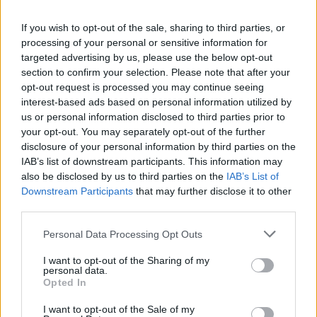
La présente page de téléchargement a été vue 1659 fois depuis
If you wish to opt-out of the sale, sharing to third parties, or
l'envoi du fichier
processing of your personal or sensitive information for
Page de téléchargement
targeted advertising by us, please use the below opt-out
https://www.petit-fichier.fr/2011/02/25/movefiles-v1-1b/
Copier
section to confirm your selection. Please note that after your
opt-out request is processed you may continue seeing
interest-based ads based on personal information utilized by
Partager le fichier movefiles_v1-
us or personal information disclosed to third parties prior to
your opt-out. You may separately opt-out of the further
1b.bat sur le Web et les réseaux
disclosure of your personal information by third parties on the
sociaux:
IAB’s list of downstream participants. This information may
also be disclosed by us to third parties on the
IAB’s List of
Downstream Participants
that may further disclose it to other
third parties.
Personal Data Processing Opt Outs
I want to opt-out of the Sharing of my
personal data.
Télécharger le fichier movefiles_
Opted In
v1-1b.bat
I want to opt-out of the Sale of my