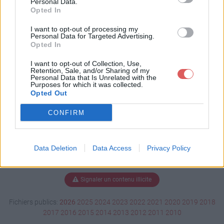
Personal Data.
Opted In
I want to opt-out of processing my
Personal Data for Targeted Advertising.
Télécharger movefiles_v1-1b.bat
Opted In
I want to opt-out of Collection, Use,
Retention, Sale, and/or Sharing of my
Télécharger le fichier (4 Ko)
Personal Data that Is Unrelated with the
Purposes for which it was collected.
Opted Out
CONFIRM
Data Deletion
Data Access
Privacy Policy
Signaler un contenu illicite
Fichiers publics:
2026
2025
2024
2023
2022
2021
2020
2019
2018
2017
2016
2015
2014
2013
2012
2011
2010