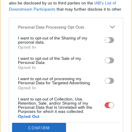
also be disclosed by us to third parties on the
IAB’s List of
Downstream Participants
that may further disclose it to other
third parties.
Personal Data Processing Opt Outs
Partager le fichier Parcels.kml
I want to opt-out of the Sharing of my
personal data.
sur le Web et les réseaux
Opted In
sociaux:
I want to opt-out of the Sale of my
Personal Data.
Opted In
I want to opt-out of processing my
Personal Data for Targeted Advertising.
Opted In
I want to opt-out of Collection, Use,
Retention, Sale, and/or Sharing of my
Personal Data that Is Unrelated with the
Télécharger le fichier Parcels.km
Purposes for which it was collected.
Opted Out
l
CONFIRM