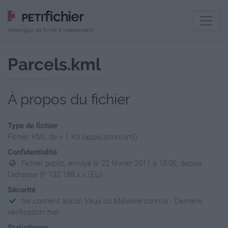
Hébergeur de fichiers indépendant
Parcels.kml
À propos du fichier
Type de fichier
Fichier KML de < 1 Ko (application/xml)
Confidentialité
Fichier public, envoyé le 22 février 2011 à 18:00, depuis
l'adresse IP 132.188.x.x (EU)
Sécurité
Ne contient aucun Virus ou Malware connus - Dernière
vérification: hier
Statistiques