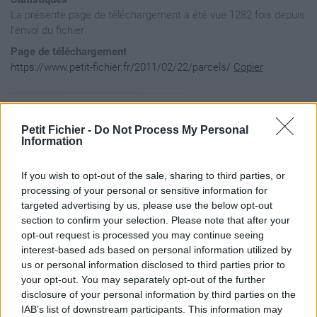
La présente page de téléchargement a été vue 1282 fois depuis
l'envoi du fichier
Page de téléchargement
https://www.petit-fichier.fr/2011/02/22/parcels/
Copier
Aperçu du fichier
Petit Fichier -
Do Not Process My Personal
Information
﻿<?xml version="1.0" encoding="UTF-8"?>

If you wish to opt-out of the sale, sharing to third parties, or
<kml xmlns="http://earth.google.com/kml/2.1">

  <NetworkLinkControl>

processing of your personal or sensitive information for
    <minRefreshPeriod>2</minRefreshPeriod>

targeted advertising by us, please use the below opt-out
  </NetworkLinkControl>

section to confirm your selection. Please note that after your
  <Document>

opt-out request is processed you may continue seeing
    <visibility>1</visibility>

interest-based ads based on personal information utilized by
  </Document>

</kml>
us or personal information disclosed to third parties prior to
your opt-out. You may separately opt-out of the further
disclosure of your personal information by third parties on the
IAB’s list of downstream participants. This information may