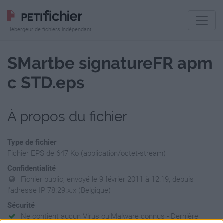
Hébergeur de fichiers indépendant
SMartbe signatureFR apm
c STD.eps
À propos du fichier
Type de fichier
Fichier EPS de 647 Ko (application/octet-stream)
Confidentialité
Fichier public, envoyé le 9 février 2011 à 12:19, depuis
l'adresse IP 78.29.x.x (Belgique)
Sécurité
Ne contient aucun Virus ou Malware connus - Dernière