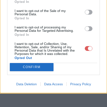
Opted In
Télécharger le fichier SMartbe si
I want to opt-out of the Sale of my
Personal Data.
gnatureFR_apmc-STD.eps
Opted In
I want to opt-out of processing my
Personal Data for Targeted Advertising.
Opted In
Télécharger SMartbe signatureFR
I want to opt-out of Collection, Use,
_apmc-STD.eps
Retention, Sale, and/or Sharing of my
Personal Data that Is Unrelated with the
Purposes for which it was collected.
Opted Out
Télécharger le fichier (647 Ko)
CONFIRM
Data Deletion
Data Access
Privacy Policy