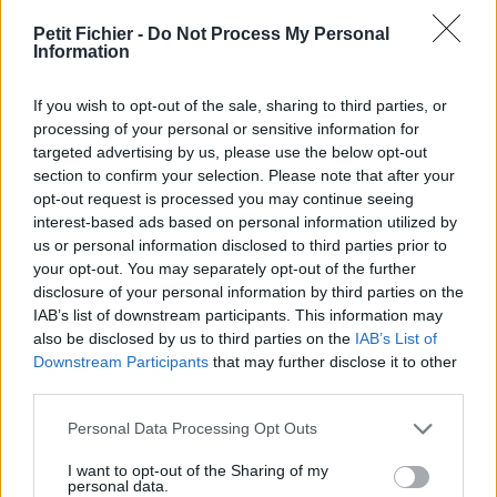
vérification: 02/07
Petit Fichier -
Do Not Process My Personal
Statistiques
Information
La présente page de téléchargement a été vue 1286 fois depuis
l'envoi du fichier
If you wish to opt-out of the sale, sharing to third parties, or
Page de téléchargement
processing of your personal or sensitive information for
https://www.petit-fichier.fr/2011/02/09/smartbe-signaturefr-
targeted advertising by us, please use the below opt-out
apmc-std/
section to confirm your selection. Please note that after your
Copier
opt-out request is processed you may continue seeing
interest-based ads based on personal information utilized by
us or personal information disclosed to third parties prior to
Partager le fichier SMartbe
your opt-out. You may separately opt-out of the further
disclosure of your personal information by third parties on the
signatureFR_apmc-STD.eps sur
IAB’s list of downstream participants. This information may
le Web et les réseaux sociaux:
also be disclosed by us to third parties on the
IAB’s List of
Downstream Participants
that may further disclose it to other
third parties.
Personal Data Processing Opt Outs
I want to opt-out of the Sharing of my
personal data.