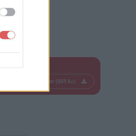
Télécharger le fichier (885 Ko)