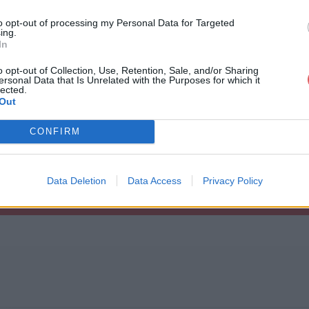
to opt-out of processing my Personal Data for Targeted
ing.
In
o opt-out of Collection, Use, Retention, Sale, and/or Sharing
ersonal Data that Is Unrelated with the Purposes for which it
pagent.kml
lected.
Out
CONFIRM
Data Deletion
Data Access
Privacy Policy