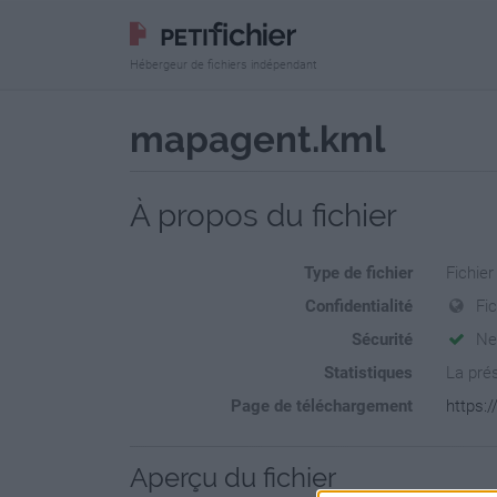
Hébergeur de fichiers indépendant
mapagent.kml
À propos du fichier
Type de fichier
Fichie
Confidentialité
Fi
Sécurité
Ne
Statistiques
La prés
Page de téléchargement
https:
Aperçu du fichier