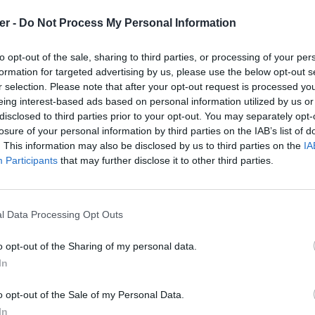
er -
Do Not Process My Personal Information
to opt-out of the sale, sharing to third parties, or processing of your per
formation for targeted advertising by us, please use the below opt-out s
r selection. Please note that after your opt-out request is processed y
eing interest-based ads based on personal information utilized by us or
disclosed to third parties prior to your opt-out. You may separately opt-
losure of your personal information by third parties on the IAB’s list of
. This information may also be disclosed by us to third parties on the
IA
Participants
that may further disclose it to other third parties.
l Data Processing Opt Outs
o opt-out of the Sharing of my personal data.
In
nt.kml sur le Web et les réseaux so
o opt-out of the Sale of my Personal Data.
In