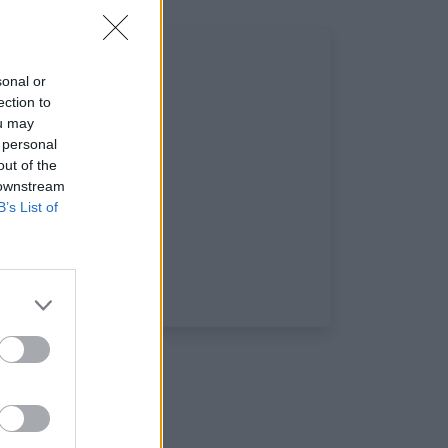
sonal or
ection to
ou may
 personal
out of the
 downstream
B’s List of
ciaux: