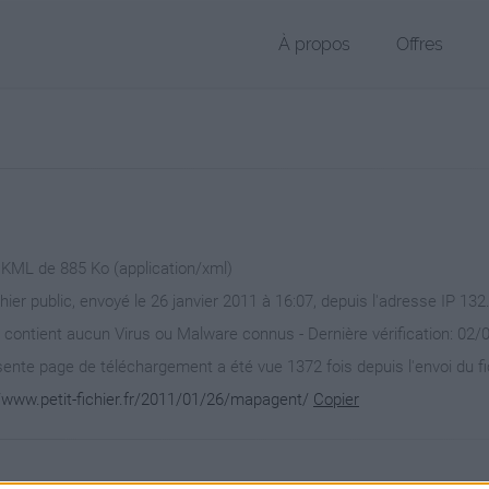
À propos
Offres
r KML de 885 Ko (application/xml)
chier public, envoyé le 26 janvier 2011 à 16:07, depuis l'adresse IP 132
 contient aucun Virus ou Malware connus - Dernière vérification: 02/
ente page de téléchargement a été vue 1372 fois depuis l'envoi du fi
//www.petit-fichier.fr/2011/01/26/mapagent/
Copier