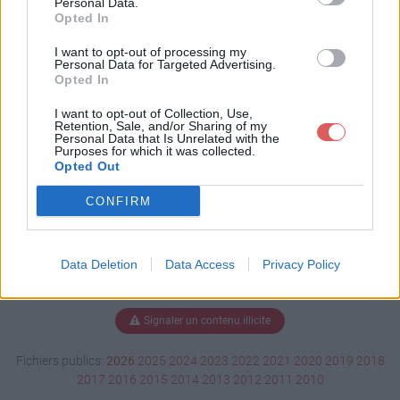
Personal Data.
Opted In
I want to opt-out of processing my
Personal Data for Targeted Advertising.
Télécharger Bonne maman.pdf
Opted In
I want to opt-out of Collection, Use,
Retention, Sale, and/or Sharing of my
Télécharger le fichier (248 Ko)
Personal Data that Is Unrelated with the
Purposes for which it was collected.
Opted Out
CONFIRM
Data Deletion
Data Access
Privacy Policy
Signaler un contenu illicite
Fichiers publics:
2026
2025
2024
2023
2022
2021
2020
2019
2018
2017
2016
2015
2014
2013
2012
2011
2010