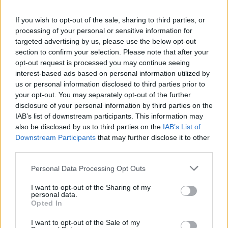
La présente page de téléchargement a été vue 1370 fois depuis
If you wish to opt-out of the sale, sharing to third parties, or
l'envoi du fichier
processing of your personal or sensitive information for
Page de téléchargement
targeted advertising by us, please use the below opt-out
https://www.petit-fichier.fr/2011/01/16/bonne-maman-1/
Copier
section to confirm your selection. Please note that after your
opt-out request is processed you may continue seeing
interest-based ads based on personal information utilized by
Partager le fichier Bonne
us or personal information disclosed to third parties prior to
your opt-out. You may separately opt-out of the further
maman.pdf sur le Web et les
disclosure of your personal information by third parties on the
réseaux sociaux:
IAB’s list of downstream participants. This information may
also be disclosed by us to third parties on the
IAB’s List of
Downstream Participants
that may further disclose it to other
third parties.
Personal Data Processing Opt Outs
I want to opt-out of the Sharing of my
personal data.
Télécharger le fichier Bonne ma
Opted In
man.pdf
I want to opt-out of the Sale of my