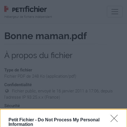
Hébergeur de fichiers indépendant
Bonne maman.pdf
À propos du fichier
Type de fichier
Fichier PDF de 248 Ko (application/pdf)
Confidentialité
Fichier public, envoyé le 16 janvier 2011 à 17:06, depuis
l'adresse IP 93.25.x.x (France)
Sécurité
Ne contient aucun Virus ou Malware connus - Dernière
vérification: hier
Petit Fichier -
Do Not Process My Personal
Information
Statistiques