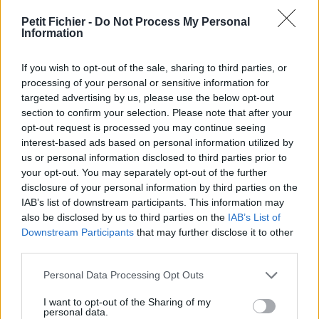
Ne contient aucun Virus ou Malware connus - Dernière
vérification: 27 heures
Petit Fichier -
Do Not Process My Personal
Information
Statistiques
La présente page de téléchargement a été vue 1474 fois depuis
If you wish to opt-out of the sale, sharing to third parties, or
l'envoi du fichier
processing of your personal or sensitive information for
Page de téléchargement
targeted advertising by us, please use the below opt-out
https://www.petit-fichier.fr/2011/01/06/icc-valithria-marchereve/
section to confirm your selection. Please note that after your
Copier
opt-out request is processed you may continue seeing
interest-based ads based on personal information utilized by
us or personal information disclosed to third parties prior to
Partager le fichier ICC - Valithria
your opt-out. You may separately opt-out of the further
disclosure of your personal information by third parties on the
Marcherêve.docx sur le Web et
IAB’s list of downstream participants. This information may
les réseaux sociaux:
also be disclosed by us to third parties on the
IAB’s List of
Downstream Participants
that may further disclose it to other
third parties.
Personal Data Processing Opt Outs
I want to opt-out of the Sharing of my
personal data.