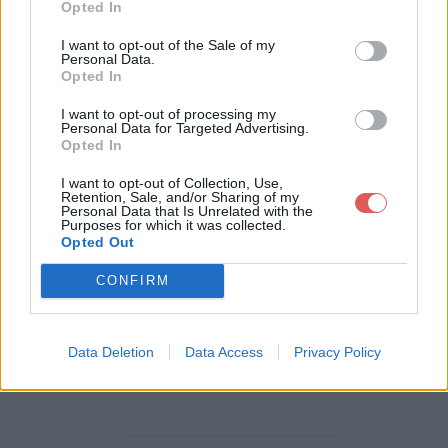
Opted In
Télécharger le fichier ICC - Valith
I want to opt-out of the Sale of my
Personal Data.
ria Marcherêve.docx
Opted In
I want to opt-out of processing my
Personal Data for Targeted Advertising.
Opted In
Télécharger ICC - Valithria Marche
I want to opt-out of Collection, Use,
rêve.docx
Retention, Sale, and/or Sharing of my
Personal Data that Is Unrelated with the
Purposes for which it was collected.
Opted Out
Télécharger le fichier (199 Ko)
CONFIRM
Data Deletion
Data Access
Privacy Policy