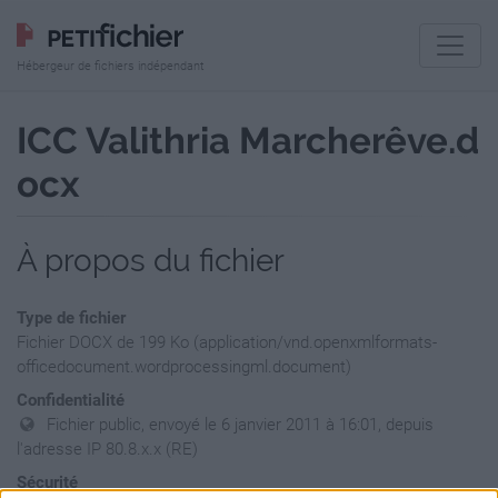
Hébergeur de fichiers indépendant
ICC Valithria Marcherêve.d
ocx
À propos du fichier
Type de fichier
Fichier DOCX de 199 Ko (application/vnd.openxmlformats-
officedocument.wordprocessingml.document)
Confidentialité
Fichier public, envoyé le 6 janvier 2011 à 16:01, depuis
l'adresse IP 80.8.x.x (RE)
Sécurité