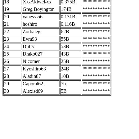
18
Xx-Akiwel-xx
0.375B
***********
19
Greg Boyington
174B
***********
20
vanesss56
0.131B
***********
21
hoshiro
0.116B
***********
22
Zorbaleg
62B
***********
23
Evra93
55B
***********
24
Duffy
53B
***********
25
Drako027
43B
***********
26
Nicomer
25B
***********
27
Kyoshiro63
24B
***********
28
Aladin87
10B
***********
29
Caporal62
7b
***********
30
Alexisd69
5B
***********