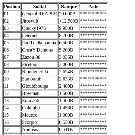
Position
Soldat
Banque
Aide
01
Général REAPER
20.000B
***********
02
Jiroswift
+12.500B
***********
03
Quicky1976
9.950B
***********
04
l-eternel
8.700B
***********
05
flood della pampa
6.500B
***********
06
CrustY Demons
5.200B
***********
07
Zazou-38:
3.035B
***********
08
Picetou:
3.000B
***********
09
Bloodguerilla
2.654B
***********
10
Samourai:
2.633B
***********
11
Gloubiboulga
2.400B
***********
12
Bowman
1.500B
***********
13
Emma66
1.500B
***********
14
Columbo
1.456B
***********
15
Meurtre
1.000B
***********
16
Scorpio
0.530B
***********
17
Andréas
0.511B
***********